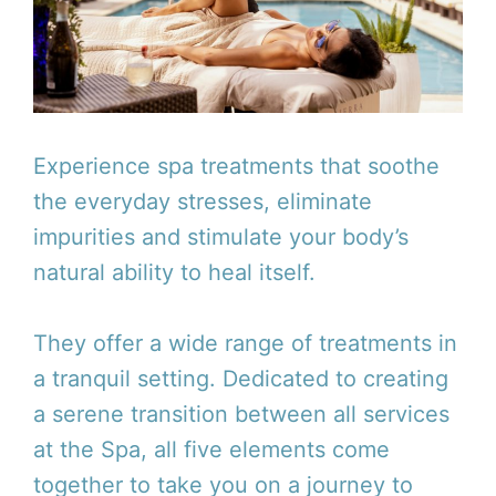
Experience spa treatments that soothe
the everyday stresses, eliminate
impurities and stimulate your body’s
natural ability to heal itself.
They offer a wide range of treatments in
a tranquil setting. Dedicated to creating
a serene transition between all services
at the Spa, all five elements come
together to take you on a journey to