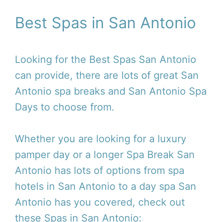
Best Spas in San Antonio
Looking for the Best Spas San Antonio
can provide, there are lots of great San
Antonio spa breaks and San Antonio Spa
Days to choose from.
Whether you are looking for a luxury
pamper day or a longer Spa Break San
Antonio has lots of options from spa
hotels in San Antonio to a day spa San
Antonio has you covered, check out
these Spas in San Antonio: