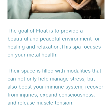
The goal of Float is to provide a
beautiful and peaceful environment for
healing and relaxation.This spa focuses
on your metal health.
Their space is filled with modalities that
can not only help manage stress, but
also boost your immune system, recover
from injuries, expand consciousness,
and release muscle tension.