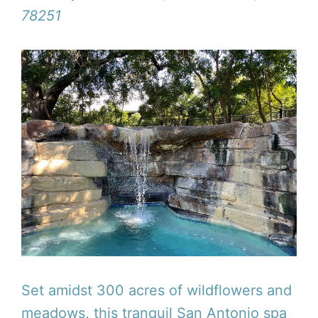
78251
Set amidst 300 acres of wildflowers and
meadows, this tranquil San Antonio spa