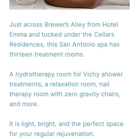
Just across Brewer’s Alley from Hotel
Emma and tucked under the Cellars
Residences, this San Antonio spa has
thirteen treatment rooms.
A hydrotherapy room for Vichy shower
treatments, a relaxation room, nail
therapy room with zero gravity chairs,
and more.
It is light, bright, and the perfect space
for your regular rejuvenation.