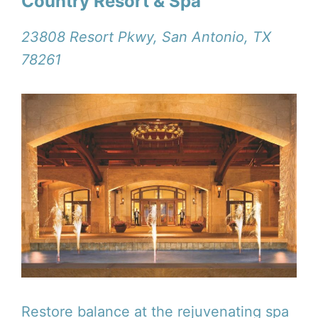
Country Resort & Spa
23808 Resort Pkwy, San Antonio, TX
78261
Restore balance at the rejuvenating spa