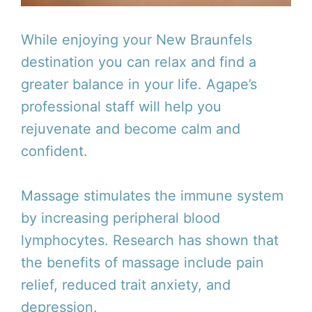
While enjoying your New Braunfels
destination you can relax and find a
greater balance in your life. Agape’s
professional staff will help you
rejuvenate and become calm and
confident.
Massage stimulates the immune system
by increasing peripheral blood
lymphocytes. Research has shown that
the benefits of massage include pain
relief, reduced trait anxiety, and
depression.