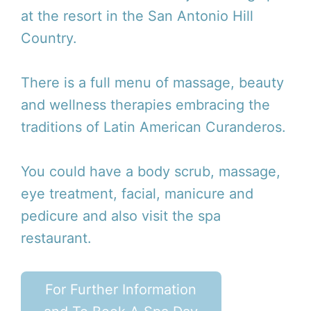
at the resort in the San Antonio Hill
Country.
There is a full menu of massage, beauty
and wellness therapies embracing the
traditions of Latin American Curanderos.
You could have a body scrub, massage,
eye treatment, facial, manicure and
pedicure and also visit the spa
restaurant.
For Further Information