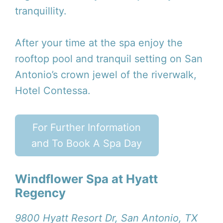
tranquillity.
After your time at the spa enjoy the
rooftop pool and tranquil setting on San
Antonio’s crown jewel of the riverwalk,
Hotel Contessa.
For Further Information
and To Book A Spa Day
Windflower Spa at Hyatt
Regency
9800 Hyatt Resort Dr, San Antonio, TX