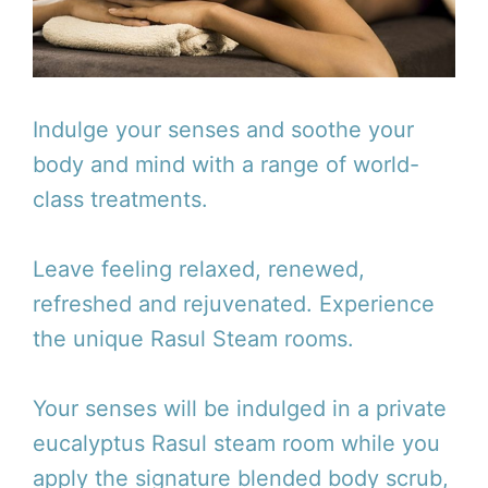
Indulge your senses and soothe your
body and mind with a range of world-
class treatments.
Leave feeling relaxed, renewed,
refreshed and rejuvenated. Experience
the unique Rasul Steam rooms.
Your senses will be indulged in a private
eucalyptus Rasul steam room while you
apply the signature blended body scrub,