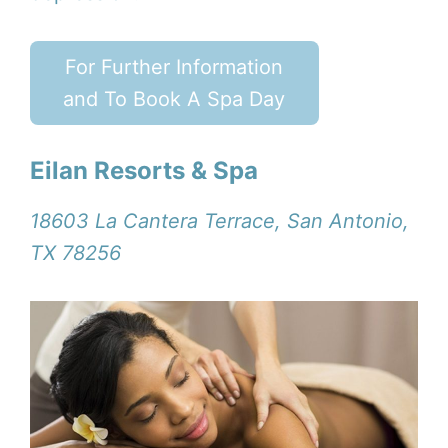
For Further Information
and To Book A Spa Day
Eilan Resorts & Spa
18603 La Cantera Terrace, San Antonio,
TX 78256