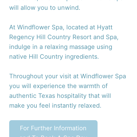
will allow you to unwind.
At Windflower Spa, located at Hyatt
Regency Hill Country Resort and Spa,
indulge in a relaxing massage using
native Hill Country ingredients.
Throughout your visit at Windflower Spa
you will experience the warmth of
authentic Texas hospitality that will
make you feel instantly relaxed.
For Further Information