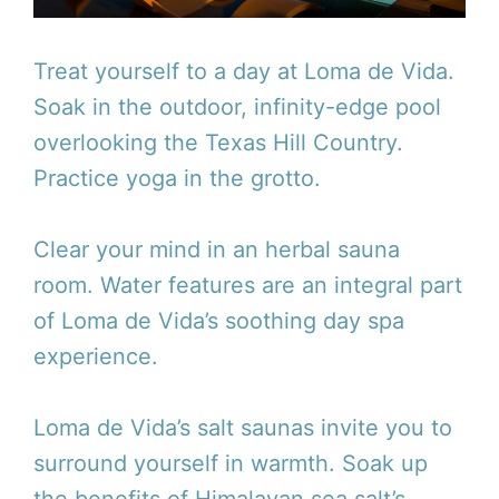
Treat yourself to a day at Loma de Vida.
Soak in the outdoor, infinity-edge pool
overlooking the Texas Hill Country.
Practice yoga in the grotto.
Clear your mind in an herbal sauna
room. Water features are an integral part
of Loma de Vida’s soothing day spa
experience.
Loma de Vida’s salt saunas invite you to
surround yourself in warmth. Soak up
the benefits of Himalayan sea salt’s