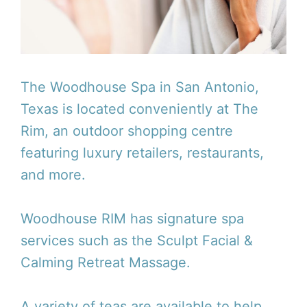
The Woodhouse Spa in San Antonio,
Texas is located conveniently at The
Rim, an outdoor shopping centre
featuring luxury retailers, restaurants,
and more.
Woodhouse RIM has signature spa
services such as the Sculpt Facial &
Calming Retreat Massage.
A variety of teas are available to help