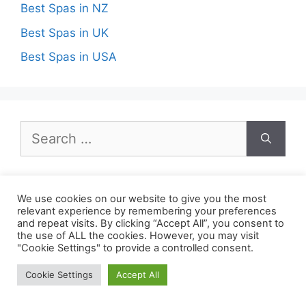
Best Spas in NZ
Best Spas in UK
Best Spas in USA
Search
for:
We use cookies on our website to give you the most
relevant experience by remembering your preferences
Recent Posts
and repeat visits. By clicking “Accept All”, you consent to
the use of ALL the cookies. However, you may visit
"Cookie Settings" to provide a controlled consent.
Best Spas in Boston ma
Cookie Settings
Accept All
Best Spas in El Paso