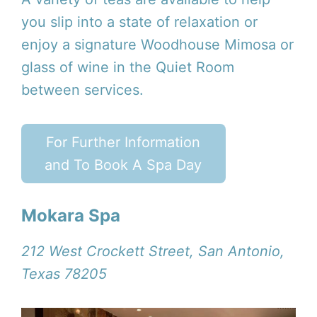
you slip into a state of relaxation or
enjoy a signature Woodhouse Mimosa or
glass of wine in the Quiet Room
between services.
For Further Information
and To Book A Spa Day
Mokara Spa
212 West Crockett Street, San Antonio,
Texas 78205