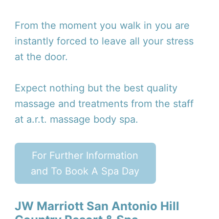
From the moment you walk in you are
instantly forced to leave all your stress
at the door.
Expect nothing but the best quality
massage and treatments from the staff
at a.r.t. massage body spa.
For Further Information
and To Book A Spa Day
JW Marriott San Antonio Hill