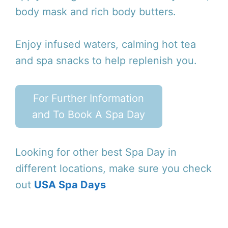
body mask and rich body butters.
Enjoy infused waters, calming hot tea
and spa snacks to help replenish you.
For Further Information
and To Book A Spa Day
Looking for other best Spa Day in
different locations, make sure you check
out
USA Spa Days