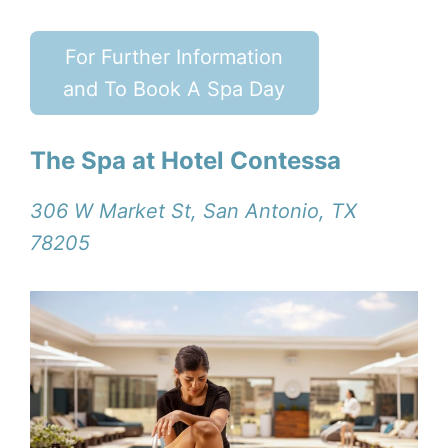
For Further Information
and To Book A Spa Day
The Spa at Hotel Contessa
306 W Market St, San Antonio, TX
78205