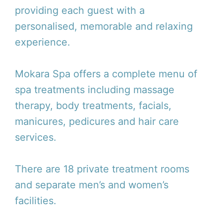
providing each guest with a
personalised, memorable and relaxing
experience.
Mokara Spa offers a complete menu of
spa treatments including massage
therapy, body treatments, facials,
manicures, pedicures and hair care
services.
There are 18 private treatment rooms
and separate men’s and women’s
facilities.