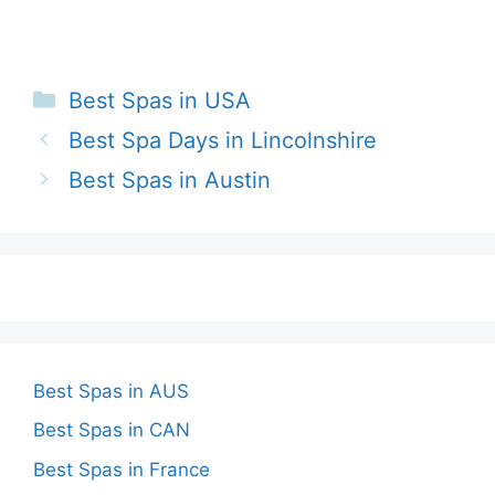
Categories
Best Spas in USA
Best Spa Days in Lincolnshire
Best Spas in Austin
Best Spas in AUS
Best Spas in CAN
Best Spas in France