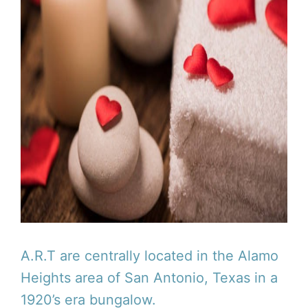
A.R.T are centrally located in the Alamo
Heights area of San Antonio, Texas in a
1920’s era bungalow.