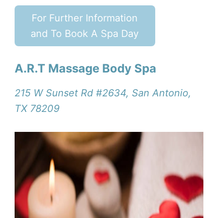
For Further Information
and To Book A Spa Day
A.R.T Massage Body Spa
215 W Sunset Rd #2634, San Antonio,
TX 78209