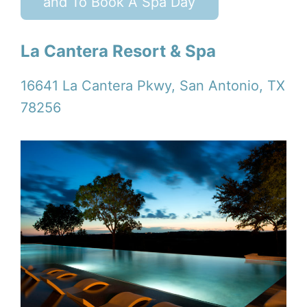
and To Book A Spa Day
La Cantera Resort & Spa
16641 La Cantera Pkwy, San Antonio, TX
78256