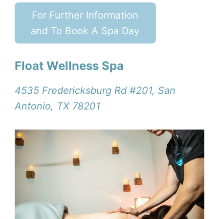
For Further Information
and To Book A Spa Day
Float Wellness Spa
4535 Fredericksburg Rd #201, San
Antonio, TX 78201