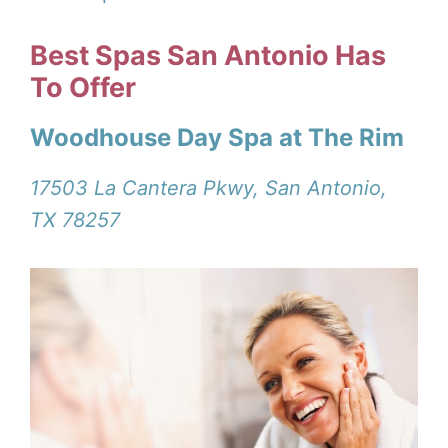
Best Spas San Antonio Has
To Offer
Woodhouse Day Spa at The Rim
17503 La Cantera Pkwy, San Antonio,
TX 78257