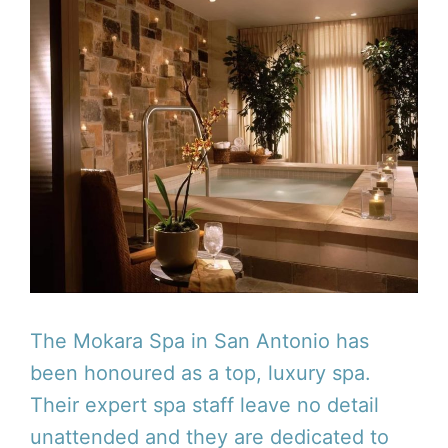
The Mokara Spa in San Antonio has
been honoured as a top, luxury spa.
Their expert spa staff leave no detail
unattended and they are dedicated to