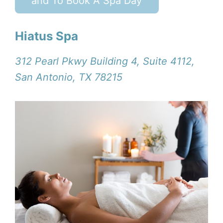
and To Book A Spa Day
Hiatus Spa
312 Pearl Pkwy Building 4, Suite 4112,
San Antonio, TX 78215