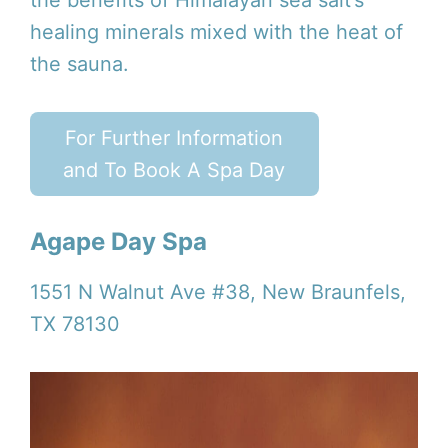
healing minerals mixed with the heat of
the sauna.
For Further Information
and To Book A Spa Day
Agape Day Spa
1551 N Walnut Ave #38, New Braunfels,
TX 78130