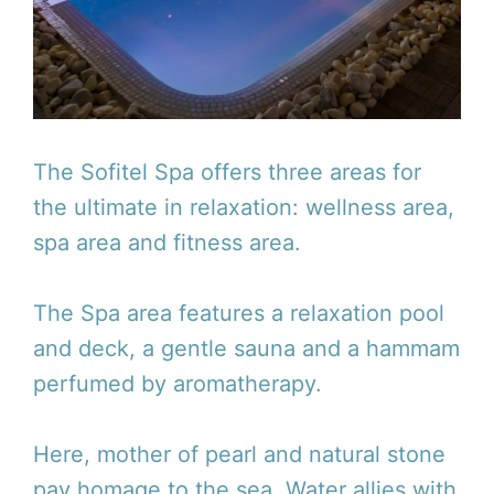
The Sofitel Spa offers three areas for
the ultimate in relaxation: wellness area,
spa area and fitness area.
The Spa area features a relaxation pool
and deck, a gentle sauna and a hammam
perfumed by aromatherapy.
Here, mother of pearl and natural stone
pay homage to the sea. Water allies with