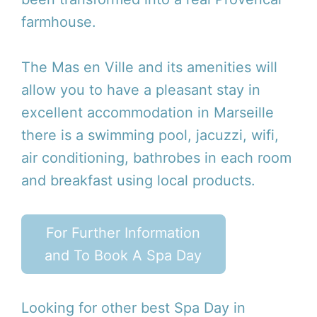
farmhouse.
The Mas en Ville and its amenities will
allow you to have a pleasant stay in
excellent accommodation in Marseille
there is a swimming pool, jacuzzi, wifi,
air conditioning, bathrobes in each room
and breakfast using local products.
For Further Information
and To Book A Spa Day
Looking for other best Spa Day in