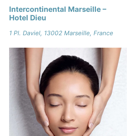
Intercontinental Marseille –
Hotel Dieu
1 Pl. Daviel, 13002 Marseille, France