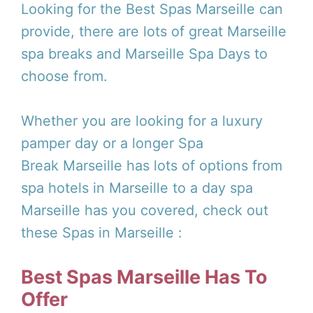
Looking for the Best Spas Marseille can
provide, there are lots of great Marseille
spa breaks and Marseille Spa Days to
choose from.
Whether you are looking for a luxury
pamper day or a longer Spa
Break Marseille has lots of options from
spa hotels in Marseille to a day spa
Marseille has you covered, check out
these Spas in Marseille :
Best Spas Marseille Has To
Offer