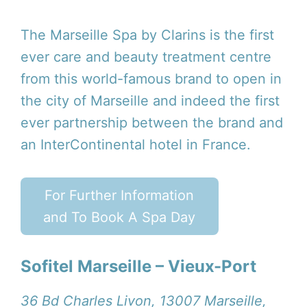
The Marseille Spa by Clarins is the first
ever care and beauty treatment centre
from this world-famous brand to open in
the city of Marseille and indeed the first
ever partnership between the brand and
an InterContinental hotel in France.
For Further Information
and To Book A Spa Day
Sofitel Marseille – Vieux-Port
36 Bd Charles Livon, 13007 Marseille,