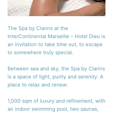
The Spa by Clarins at the
InterContinental Marseille – Hotel Dieu is
an invitation to take time out, to escape
to somewhere truly special.
Between sea and sky, the Spa by Clarins
is a space of light, purity and serenity. A
place to relax and renew.
1,000 sqm of luxury and refinement, with
an indoor swimming pool, two saunas,