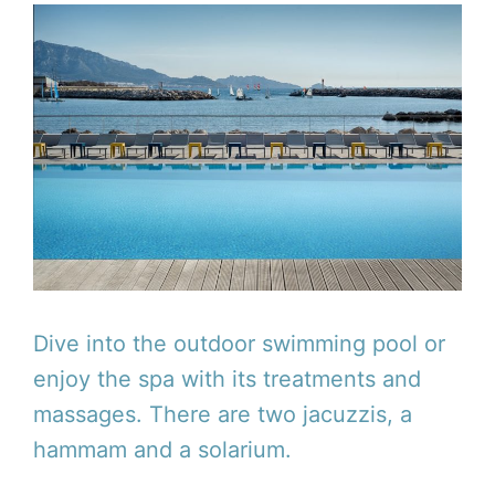
Dive into the outdoor swimming pool or
enjoy the spa with its treatments and
massages. There are two jacuzzis, a
hammam and a solarium.