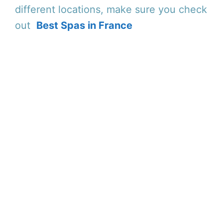
different locations, make sure you check
out
Best Spas in France