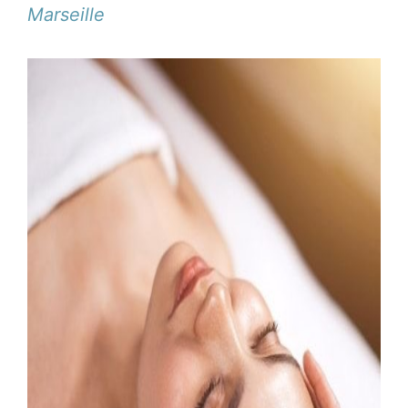
Marseille