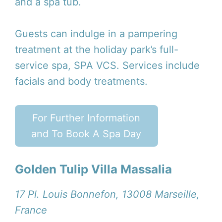
and a spa tub.
Guests can indulge in a pampering
treatment at the holiday park’s full-
service spa, SPA VCS. Services include
facials and body treatments.
For Further Information
and To Book A Spa Day
Golden Tulip Villa Massalia
17 Pl. Louis Bonnefon, 13008 Marseille,
France