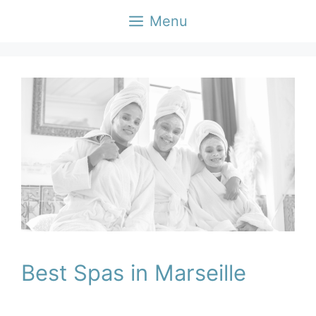
Skip
Menu
to
content
Best Spas in Marseille