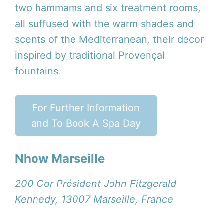
two hammams and six treatment rooms,
all suffused with the warm shades and
scents of the Mediterranean, their decor
inspired by traditional Provençal
fountains.
For Further Information
and To Book A Spa Day
Nhow Marseille
200 Cor Président John Fitzgerald
Kennedy, 13007 Marseille, France