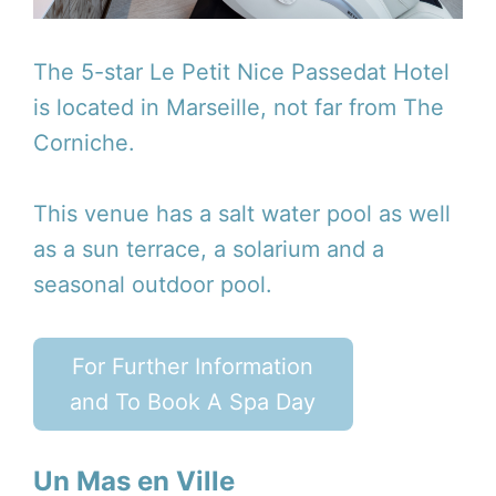
The 5-star Le Petit Nice Passedat Hotel
is located in Marseille, not far from The
Corniche.
This venue has a salt water pool as well
as a sun terrace, a solarium and a
seasonal outdoor pool.
For Further Information
and To Book A Spa Day
Un Mas en Ville