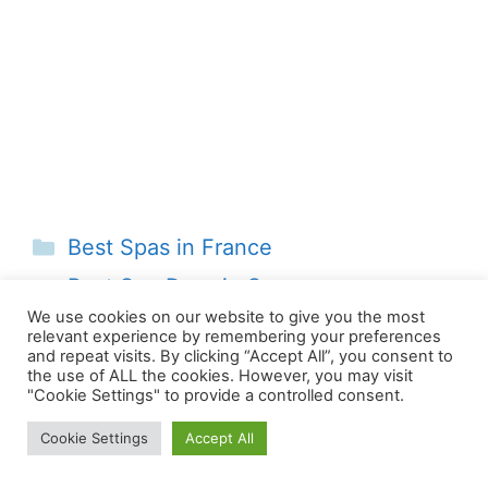
Categories
Best Spas in France
Best Spa Days in Sussex
We use cookies on our website to give you the most
Best Spa Days in Norfolk
relevant experience by remembering your preferences
and repeat visits. By clicking “Accept All”, you consent to
the use of ALL the cookies. However, you may visit
"Cookie Settings" to provide a controlled consent.
Cookie Settings
Accept All