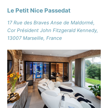
Le Petit Nice Passedat
17 Rue des Braves Anse de Maldormé,
Cor Président John Fitzgerald Kennedy,
13007 Marseille, France