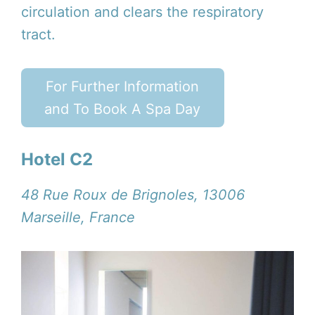
circulation and clears the respiratory
tract.
For Further Information
and To Book A Spa Day
Hotel C2
48 Rue Roux de Brignoles, 13006
Marseille, France