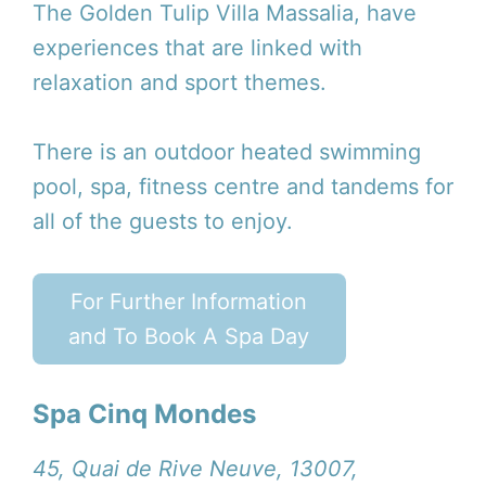
The Golden Tulip Villa Massalia, have
experiences that are linked with
relaxation and sport themes.
There is an outdoor heated swimming
pool, spa, fitness centre and tandems for
all of the guests to enjoy.
For Further Information
and To Book A Spa Day
Spa Cinq Mondes
45, Quai de Rive Neuve, 13007,