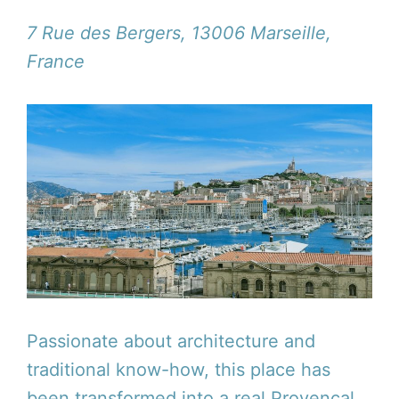
7 Rue des Bergers, 13006 Marseille,
France
Passionate about architecture and
traditional know-how, this place has
been transformed into a real Provencal