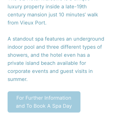
luxury property inside a late-19th
century mansion just 10 minutes’ walk
from Vieux Port.
A standout spa features an underground
indoor pool and three different types of
showers, and the hotel even has a
private island beach available for
corporate events and guest visits in
summer.
For Further Information
and To Book A Spa Day