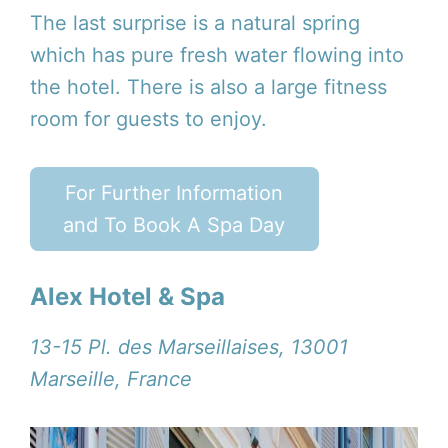
The last surprise is a natural spring
which has pure fresh water flowing into
the hotel. There is also a large fitness
room for guests to enjoy.
For Further Information
and To Book A Spa Day
Alex Hotel & Spa
13-15 Pl. des Marseillaises, 13001
Marseille, France