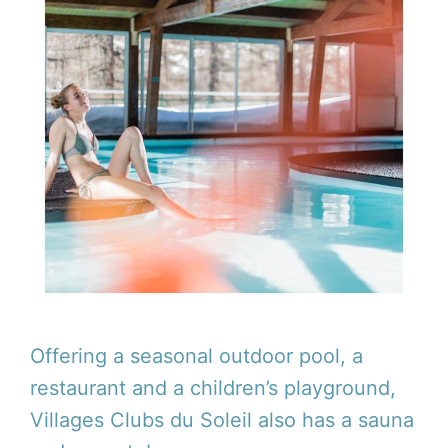
Offering a seasonal outdoor pool, a
restaurant and a children’s playground,
Villages Clubs du Soleil also has a sauna