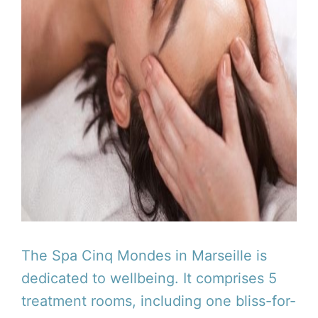
The Spa Cinq Mondes in Marseille is
dedicated to wellbeing. It comprises 5
treatment rooms, including one bliss-for-