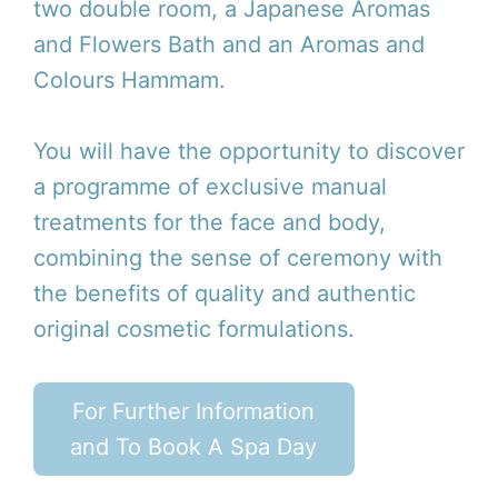
two double room, a Japanese Aromas
and Flowers Bath and an Aromas and
Colours Hammam.
You will have the opportunity to discover
a programme of exclusive manual
treatments for the face and body,
combining the sense of ceremony with
the benefits of quality and authentic
original cosmetic formulations.
For Further Information
and To Book A Spa Day