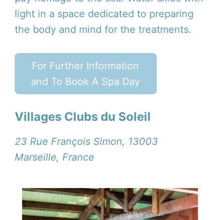
light in a space dedicated to preparing
the body and mind for the treatments.
For Further Information
and To Book A Spa Day
Villages Clubs du Soleil
23 Rue François Simon, 13003
Marseille, France