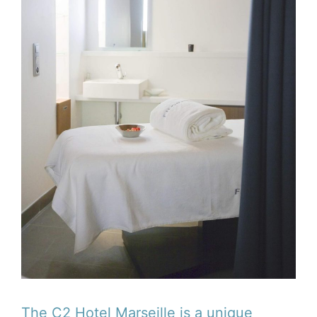
The C2 Hotel Marseille is a unique