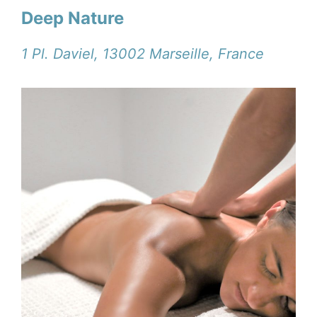
Deep Nature
1 Pl. Daviel, 13002 Marseille, France