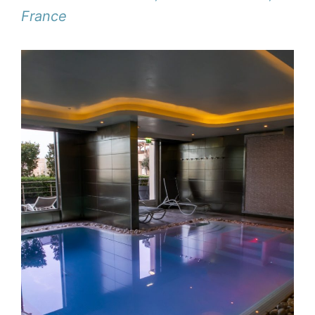
France