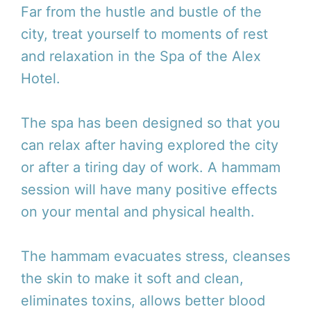
Far from the hustle and bustle of the
city, treat yourself to moments of rest
and relaxation in the Spa of the Alex
Hotel.
The spa has been designed so that you
can relax after having explored the city
or after a tiring day of work. A hammam
session will have many positive effects
on your mental and physical health.
The hammam evacuates stress, cleanses
the skin to make it soft and clean,
eliminates toxins, allows better blood