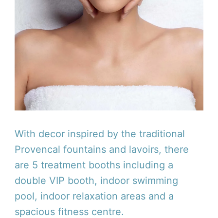
With decor inspired by the traditional
Provencal fountains and lavoirs, there
are 5 treatment booths including a
double VIP booth, indoor swimming
pool, indoor relaxation areas and a
spacious fitness centre.