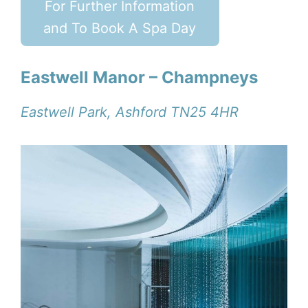
For Further Information
and To Book A Spa Day
Eastwell Manor – Champneys
Eastwell Park, Ashford TN25 4HR