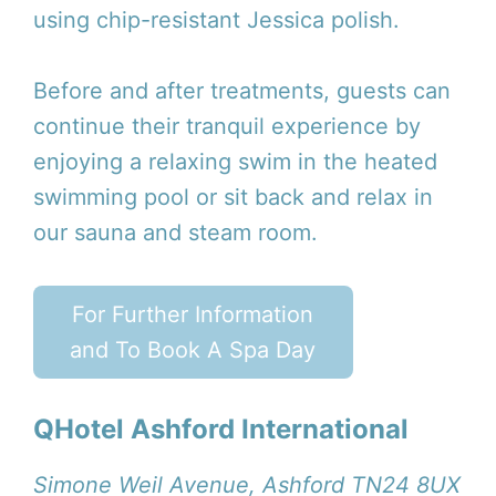
using chip-resistant Jessica polish.
Before and after treatments, guests can
continue their tranquil experience by
enjoying a relaxing swim in the heated
swimming pool or sit back and relax in
our sauna and steam room.
For Further Information
and To Book A Spa Day
QHotel Ashford International
Simone Weil Avenue, Ashford TN24 8UX