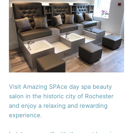
Visit Amazing SPAce day spa beauty
salon in the historic city of Rochester
and enjoy a relaxing and rewarding
experience.