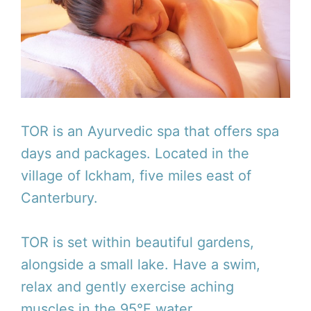
TOR is an Ayurvedic spa that offers spa
days and packages. Located in the
village of Ickham, five miles east of
Canterbury.
TOR is set within beautiful gardens,
alongside a small lake. Have a swim,
relax and gently exercise aching
muscles in the 95°F water.