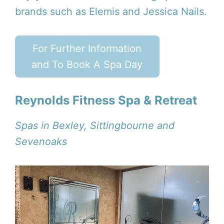
brands such as Elemis and Jessica Nails.
For Further Information
and To Book A Spa Day
Reynolds Fitness Spa & Retreat
Spas in Bexley, Sittingbourne and
Sevenoaks