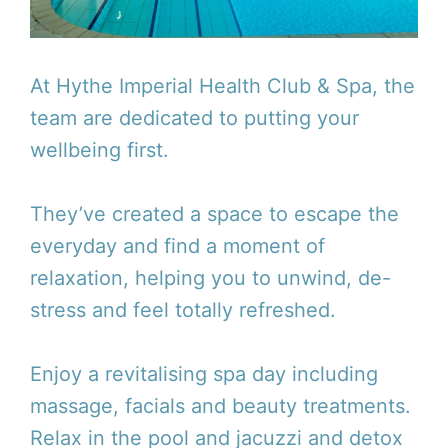
At Hythe Imperial Health Club & Spa, the
team are dedicated to putting your
wellbeing first.
They’ve created a space to escape the
everyday and find a moment of
relaxation, helping you to unwind, de-
stress and feel totally refreshed.
Enjoy a revitalising spa day including
massage, facials and beauty treatments.
Relax in the pool and jacuzzi and detox