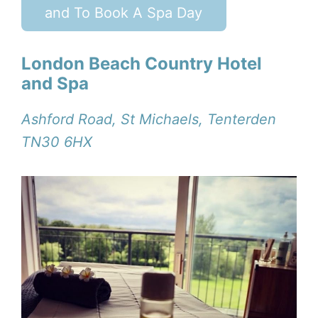
and To Book A Spa Day
London Beach Country Hotel
and Spa
Ashford Road, St Michaels, Tenterden
TN30 6HX