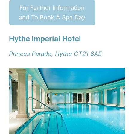
For Further Information
and To Book A Spa Day
Hythe Imperial Hotel
Princes Parade, Hythe CT21 6AE