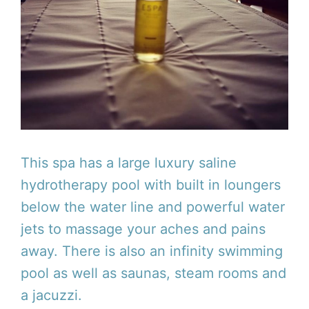
This spa has a large luxury saline
hydrotherapy pool with built in loungers
below the water line and powerful water
jets to massage your aches and pains
away. There is also an infinity swimming
pool as well as saunas, steam rooms and
a jacuzzi.