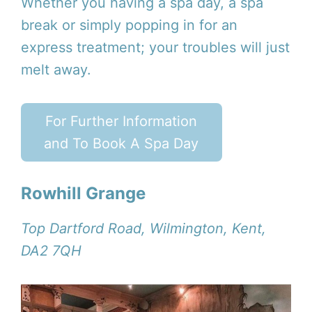
Whether you having a spa day, a spa
break or simply popping in for an
express treatment; your troubles will just
melt away.
For Further Information
and To Book A Spa Day
Rowhill Grange
Top Dartford Road, Wilmington, Kent,
DA2 7QH