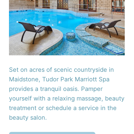
Set on acres of scenic countryside in
Maidstone, Tudor Park Marriott Spa
provides a tranquil oasis. Pamper
yourself with a relaxing massage, beauty
treatment or schedule a service in the
beauty salon.