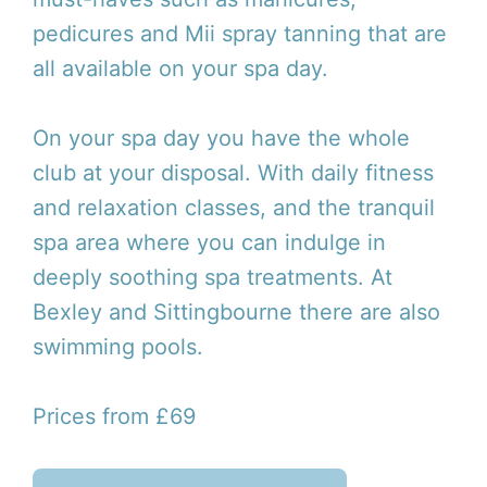
pedicures and Mii spray tanning that are
all available on your spa day.
On your spa day you have the whole
club at your disposal. With daily fitness
and relaxation classes, and the tranquil
spa area where you can indulge in
deeply soothing spa treatments. At
Bexley and Sittingbourne there are also
swimming pools.
Prices from £69