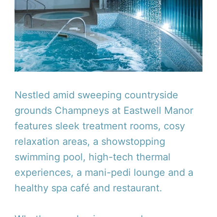
Nestled amid sweeping countryside
grounds Champneys at Eastwell Manor
features sleek treatment rooms, cosy
relaxation areas, a showstopping
swimming pool, high-tech thermal
experiences, a mani-pedi lounge and a
healthy spa café and restaurant.