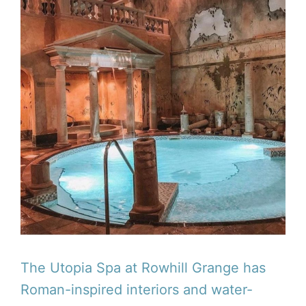
The Utopia Spa at Rowhill Grange has
Roman-inspired interiors and water-