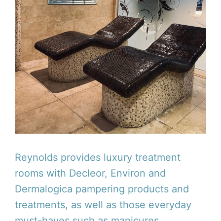
Reynolds provides luxury treatment
rooms with Decleor, Environ and
Dermalogica pampering products and
treatments, as well as those everyday
must-haves such as manicures,