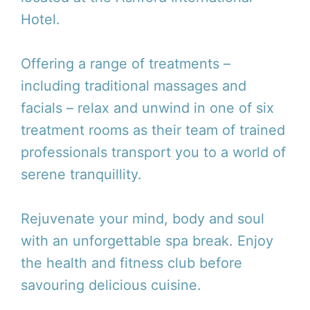
Hotel.
Offering a range of treatments –
including traditional massages and
facials – relax and unwind in one of six
treatment rooms as their team of trained
professionals transport you to a world of
serene tranquillity.
Rejuvenate your mind, body and soul
with an unforgettable spa break. Enjoy
the health and fitness club before
savouring delicious cuisine.