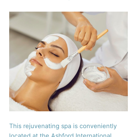
This rejuvenating spa is conveniently
located at the Ashford International