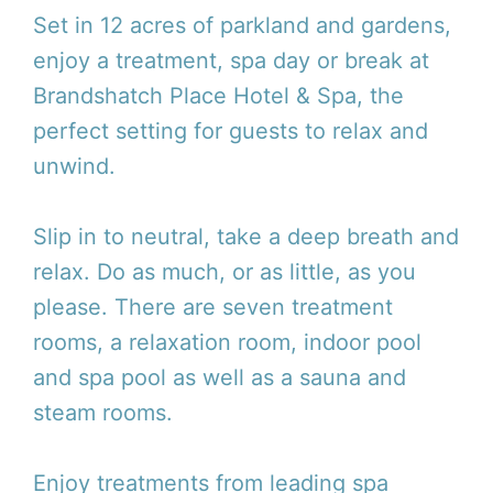
Set in 12 acres of parkland and gardens,
enjoy a treatment, spa day or break at
Brandshatch Place Hotel & Spa, the
perfect setting for guests to relax and
unwind.
Slip in to neutral, take a deep breath and
relax. Do as much, or as little, as you
please. There are seven treatment
rooms, a relaxation room, indoor pool
and spa pool as well as a sauna and
steam rooms.
Enjoy treatments from leading spa