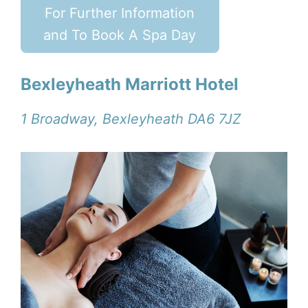
For Further Information
and To Book A Spa Day
Bexleyheath Marriott Hotel
1 Broadway, Bexleyheath DA6 7JZ