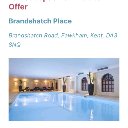
Offer
Brandshatch Place
Brandshatch Road, Fawkham, Kent, DA3
8NQ