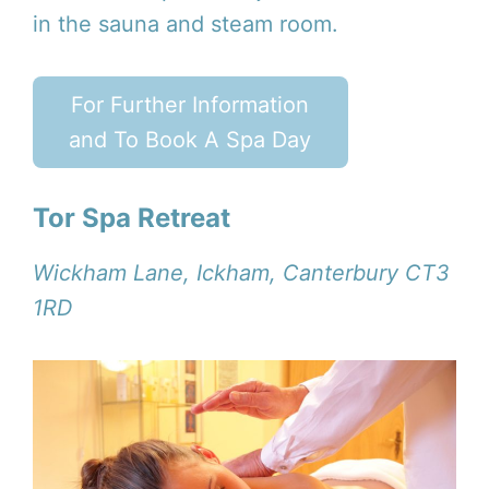
in the sauna and steam room.
For Further Information
and To Book A Spa Day
Tor Spa Retreat
Wickham Lane, Ickham, Canterbury CT3
1RD