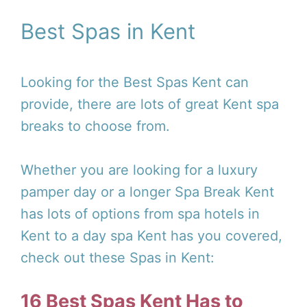
Best Spas in Kent
Looking for the Best Spas Kent can
provide, there are lots of great Kent spa
breaks to choose from.
Whether you are looking for a luxury
pamper day or a longer Spa Break Kent
has lots of options from spa hotels in
Kent to a day spa Kent has you covered,
check out these Spas in Kent:
16 Best Spas Kent Has to