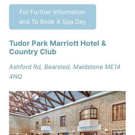
For Further Information
and To Book A Spa Day
Tudor Park Marriott Hotel &
Country Club
Ashford Rd, Bearsted, Maidstone ME14
4NQ