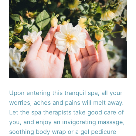
Upon entering this tranquil spa, all your
worries, aches and pains will melt away.
Let the spa therapists take good care of
you, and enjoy an invigorating massage,
soothing body wrap or a gel pedicure