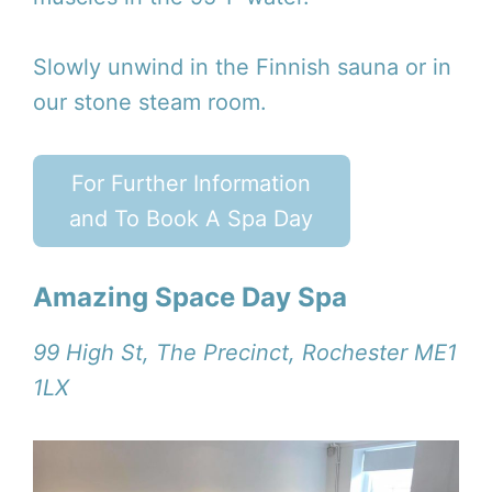
Slowly unwind in the Finnish sauna or in
our stone steam room.
For Further Information
and To Book A Spa Day
Amazing Space Day Spa
99 High St, The Precinct, Rochester ME1
1LX