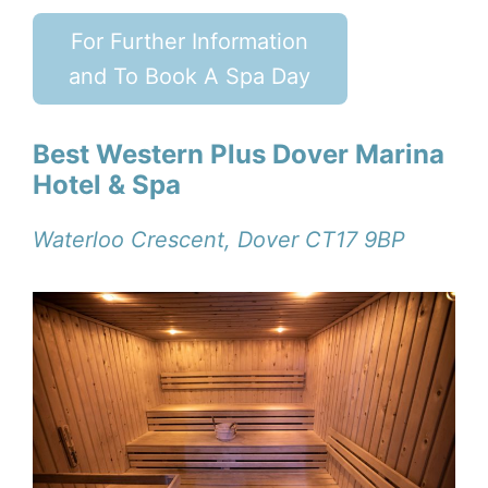
For Further Information
and To Book A Spa Day
Best Western Plus Dover Marina
Hotel & Spa
Waterloo Crescent, Dover CT17 9BP