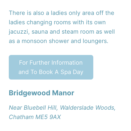
There is also a ladies only area off the
ladies changing rooms with its own
jacuzzi, sauna and steam room as well
as a monsoon shower and loungers.
For Further Information
and To Book A Spa Day
Bridgewood Manor
Near Bluebell Hill, Walderslade Woods,
Chatham ME5 9AX