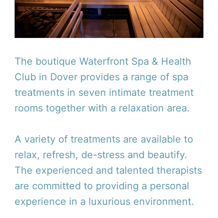
The boutique Waterfront Spa & Health
Club in Dover provides a range of spa
treatments in seven intimate treatment
rooms together with a relaxation area.
A variety of treatments are available to
relax, refresh, de-stress and beautify.
The experienced and talented therapists
are committed to providing a personal
experience in a luxurious environment.