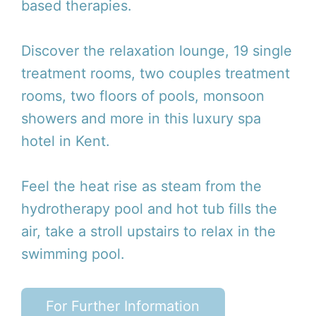
based therapies.
Discover the relaxation lounge, 19 single
treatment rooms, two couples treatment
rooms, two floors of pools, monsoon
showers and more in this luxury spa
hotel in Kent.
Feel the heat rise as steam from the
hydrotherapy pool and hot tub fills the
air, take a stroll upstairs to relax in the
swimming pool.
For Further Information