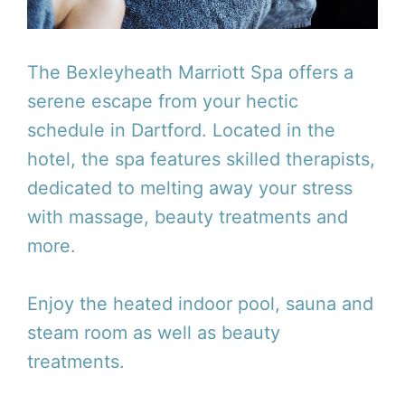
The Bexleyheath Marriott Spa offers a
serene escape from your hectic
schedule in Dartford. Located in the
hotel, the spa features skilled therapists,
dedicated to melting away your stress
with massage, beauty treatments and
more.
Enjoy the heated indoor pool, sauna and
steam room as well as beauty
treatments.