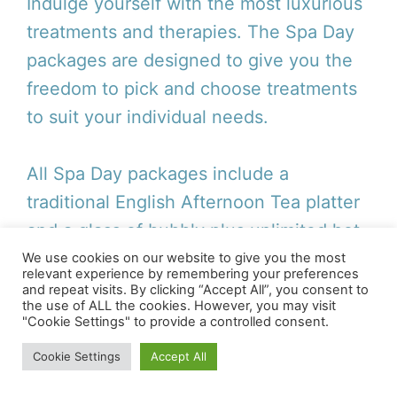
Indulge yourself with the most luxurious
treatments and therapies. The Spa Day
packages are designed to give you the
freedom to pick and choose treatments
to suit your individual needs.
All Spa Day packages include a
traditional English Afternoon Tea platter
and a glass of bubbly plus unlimited hot
and cold refreshments.
We use cookies on our website to give you the most
relevant experience by remembering your preferences
and repeat visits. By clicking “Accept All”, you consent to
the use of ALL the cookies. However, you may visit
"Cookie Settings" to provide a controlled consent.
For Further Information
and To Book A Spa Day
Cookie Settings
Accept All