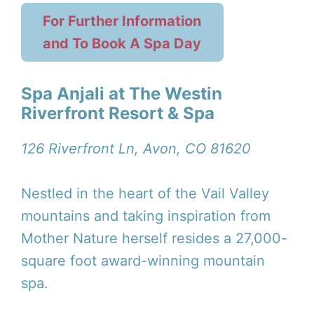
For Further Information
and To Book A Spa Day
Spa Anjali at The Westin
Riverfront Resort & Spa
126 Riverfront Ln, Avon, CO 81620
Nestled in the heart of the Vail Valley
mountains and taking inspiration from
Mother Nature herself resides a 27,000-
square foot award-winning mountain
spa.