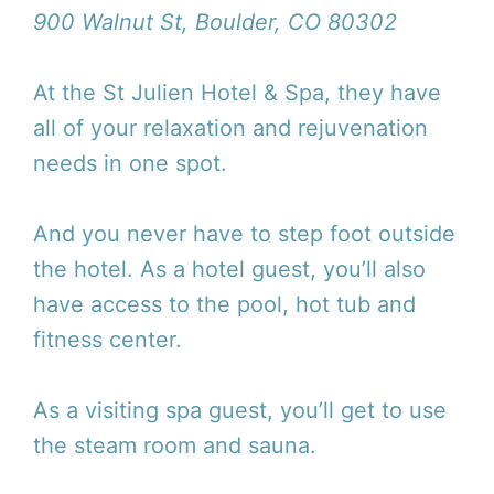
900 Walnut St, Boulder, CO 80302
At the St Julien Hotel & Spa, they have
all of your relaxation and rejuvenation
needs in one spot.
And you never have to step foot outside
the hotel. As a hotel guest, you’ll also
have access to the pool, hot tub and
fitness center.
As a visiting spa guest, you’ll get to use
the steam room and sauna.