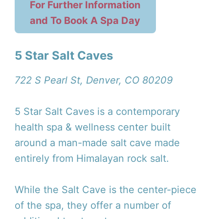
For Further Information
and To Book A Spa Day
5 Star Salt Caves
722 S Pearl St, Denver, CO 80209
5 Star Salt Caves is a contemporary
health spa & wellness center built
around a man-made salt cave made
entirely from Himalayan rock salt.
While the Salt Cave is the center-piece
of the spa, they offer a number of