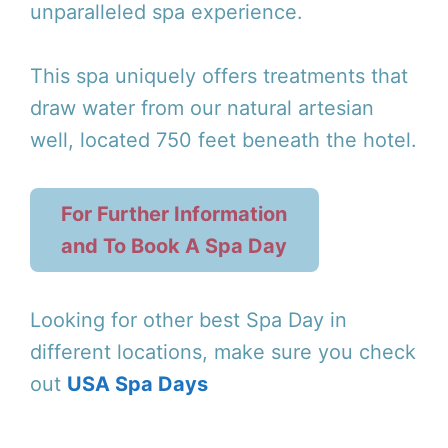
unparalleled spa experience.
This spa uniquely offers treatments that
draw water from our natural artesian
well, located 750 feet beneath the hotel.
For Further Information
and To Book A Spa Day
Looking for other best Spa Day in
different locations, make sure you check
out
USA Spa Days