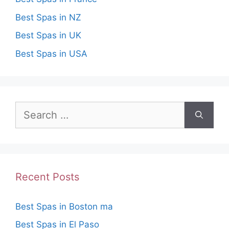
Best Spas in NZ
Best Spas in UK
Best Spas in USA
Search
for:
Recent Posts
Best Spas in Boston ma
Best Spas in El Paso