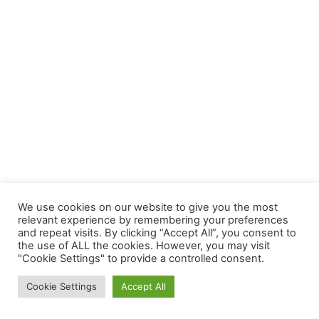
We use cookies on our website to give you the most
relevant experience by remembering your preferences
and repeat visits. By clicking “Accept All”, you consent to
the use of ALL the cookies. However, you may visit
"Cookie Settings" to provide a controlled consent.
Cookie Settings
Accept All