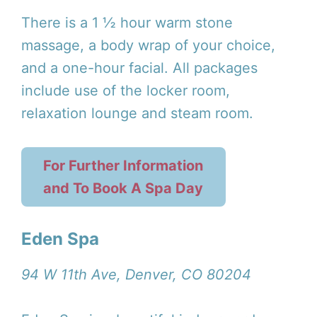
There is a 1 ½ hour warm stone
massage, a body wrap of your choice,
and a one-hour facial. All packages
include use of the locker room,
relaxation lounge and steam room.
For Further Information
and To Book A Spa Day
Eden Spa
94 W 11th Ave, Denver, CO 80204