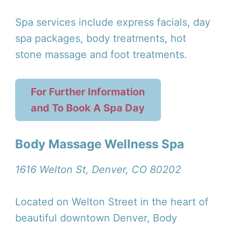
Spa services include express facials, day
spa packages, body treatments, hot
stone massage and foot treatments.
For Further Information
and To Book A Spa Day
Body Massage Wellness Spa
1616 Welton St, Denver, CO 80202
Located on Welton Street in the heart of
beautiful downtown Denver, Body