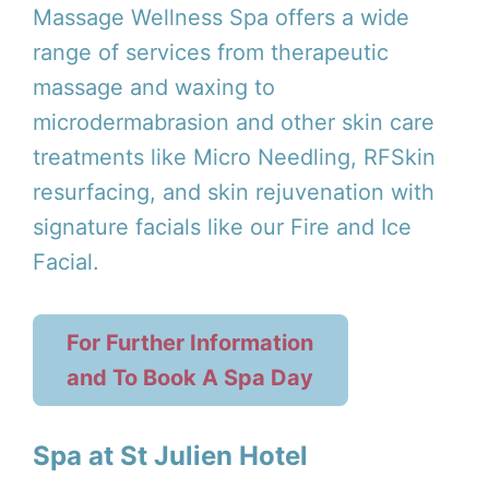
Massage Wellness Spa offers a wide
range of services from therapeutic
massage and waxing to
microdermabrasion and other skin care
treatments like Micro Needling, RFSkin
resurfacing, and skin rejuvenation with
signature facials like our Fire and Ice
Facial.
For Further Information
and To Book A Spa Day
Spa at St Julien Hotel