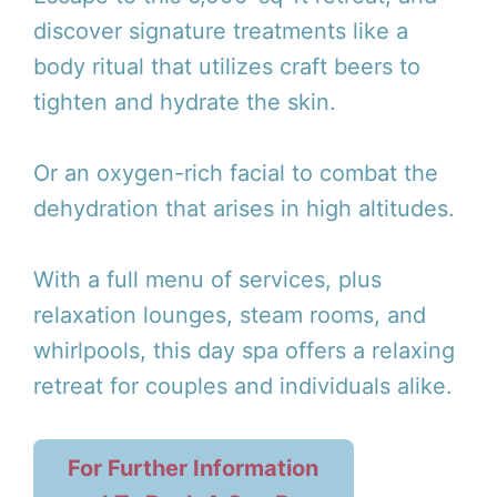
discover signature treatments like a
body ritual that utilizes craft beers to
tighten and hydrate the skin.
Or an oxygen-rich facial to combat the
dehydration that arises in high altitudes.
With a full menu of services, plus
relaxation lounges, steam rooms, and
whirlpools, this day spa offers a relaxing
retreat for couples and individuals alike.
For Further Information