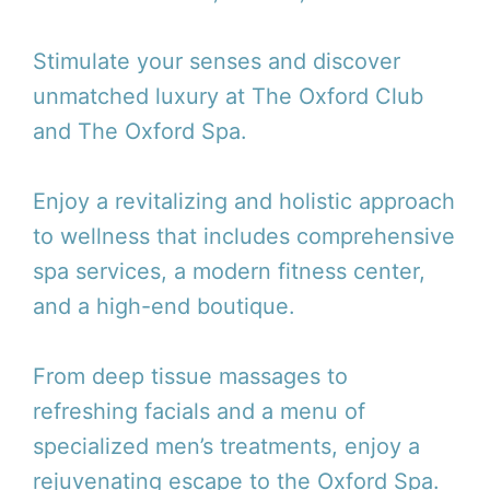
Stimulate your senses and discover
unmatched luxury at The Oxford Club
and The Oxford Spa.
Enjoy a revitalizing and holistic approach
to wellness that includes comprehensive
spa services, a modern fitness center,
and a high-end boutique.
From deep tissue massages to
refreshing facials and a menu of
specialized men’s treatments, enjoy a
rejuvenating escape to the Oxford Spa.