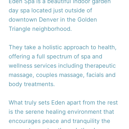
Eden Spa is a beautiful indoor garden
day spa located just outside of
downtown Denver in the Golden
Triangle neighborhood.
They take a holistic approach to health,
offering a full spectrum of spa and
wellness services including therapeutic
massage, couples massage, facials and
body treatments.
What truly sets Eden apart from the rest
is the serene healing environment that
encourages peace and tranquility the