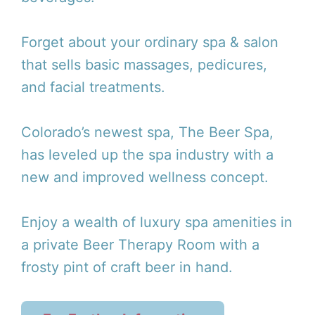
Forget about your ordinary spa & salon
that sells basic massages, pedicures,
and facial treatments.
Colorado’s newest spa, The Beer Spa,
has leveled up the spa industry with a
new and improved wellness concept.
Enjoy a wealth of luxury spa amenities in
a private Beer Therapy Room with a
frosty pint of craft beer in hand.