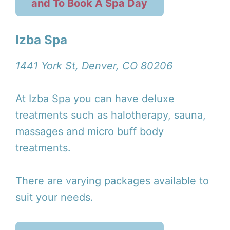
and To Book A Spa Day
Izba Spa
1441 York St, Denver, CO 80206
At Izba Spa you can have deluxe
treatments such as halotherapy, sauna,
massages and micro buff body
treatments.
There are varying packages available to
suit your needs.