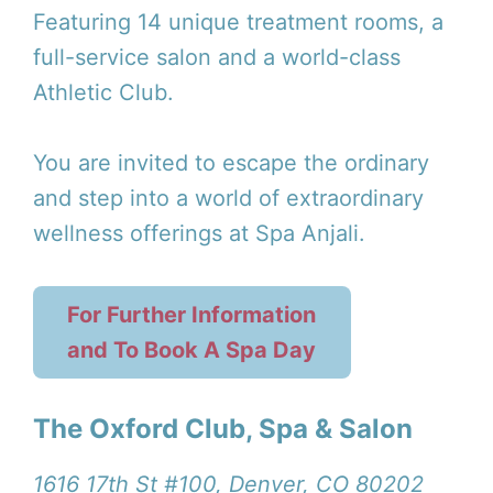
Featuring 14 unique treatment rooms, a
full-service salon and a world-class
Athletic Club.
You are invited to escape the ordinary
and step into a world of extraordinary
wellness offerings at Spa Anjali.
For Further Information
and To Book A Spa Day
The Oxford Club, Spa & Salon
1616 17th St #100, Denver, CO 80202