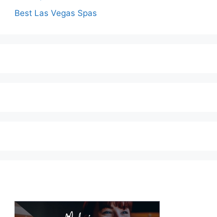
Best Las Vegas Spas