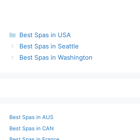
Categories
Best Spas in USA
Best Spas in Seattle
Best Spas in Washington
Best Spas in AUS
Best Spas in CAN
Best Spas in France