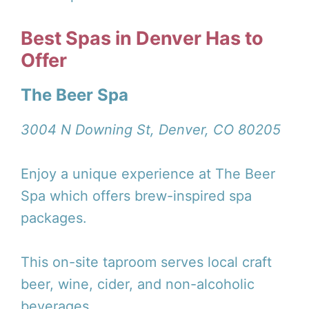
Best Spas in Denver Has to
Offer
The Beer Spa
3004 N Downing St, Denver, CO 80205
Enjoy a unique experience at The Beer
Spa which offers brew-inspired spa
packages.
This on-site taproom serves local craft
beer, wine, cider, and non-alcoholic
beverages.