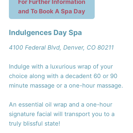
For Further Information
and To Book A Spa Day
Indulgences Day Spa
4100 Federal Blvd, Denver, CO 80211
Indulge with a luxurious wrap of your
choice along with a decadent 60 or 90
minute massage or a one-hour massage.
An essential oil wrap and a one-hour
signature facial will transport you to a
truly blissful state!