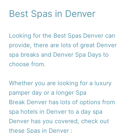
Best Spas in Denver
Looking for the Best Spas Denver can
provide, there are lots of great Denver
spa breaks and Denver Spa Days to
choose from.
Whether you are looking for a luxury
pamper day or a longer Spa
Break Denver has lots of options from
spa hotels in Denver to a day spa
Denver has you covered, check out
these Spas in Denver :