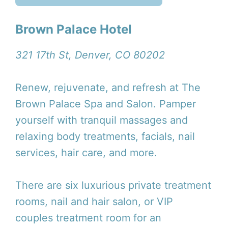
Brown Palace Hotel
321 17th St, Denver, CO 80202
Renew, rejuvenate, and refresh at The
Brown Palace Spa and Salon. Pamper
yourself with tranquil massages and
relaxing body treatments, facials, nail
services, hair care, and more.
There are six luxurious private treatment
rooms, nail and hair salon, or VIP
couples treatment room for an