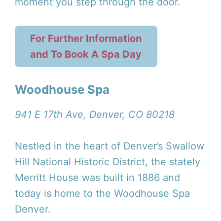
moment you step through the door.
For Further Information
and To Book A Spa Day
Woodhouse Spa
941 E 17th Ave, Denver, CO 80218
Nestled in the heart of Denver’s Swallow
Hill National Historic District, the stately
Merritt House was built in 1886 and
today is home to the Woodhouse Spa
Denver.