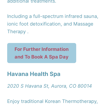
additional treatments.
Including a full-spectrum infrared sauna,
ionic foot detoxification, and Massage
Therapy .
For Further Information
and To Book A Spa Day
Havana Health Spa
2020 S Havana St, Aurora, CO 80014
Enjoy traditional Korean Thermotherapy,