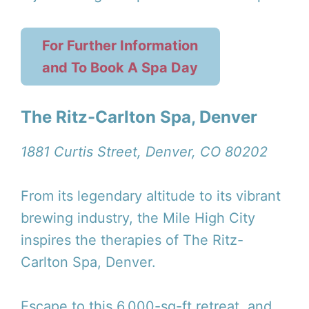
For Further Information
and To Book A Spa Day
The Ritz-Carlton Spa, Denver
1881 Curtis Street, Denver, CO 80202
From its legendary altitude to its vibrant
brewing industry, the Mile High City
inspires the therapies of The Ritz-
Carlton Spa, Denver.
Escape to this 6,000-sq-ft retreat, and