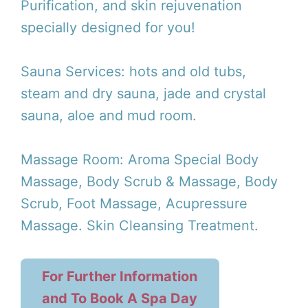
Purification, and skin rejuvenation
specially designed for you!
Sauna Services: hots and old tubs,
steam and dry sauna, jade and crystal
sauna, aloe and mud room.
Massage Room: Aroma Special Body
Massage, Body Scrub & Massage, Body
Scrub, Foot Massage, Acupressure
Massage. Skin Cleansing Treatment.
For Further Information
and To Book A Spa Day