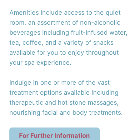
Amenities include access to the quiet
room, an assortment of non-alcoholic
beverages including fruit-infused water,
tea, coffee, and a variety of snacks
available for you to enjoy throughout
your spa experience.
Indulge in one or more of the vast
treatment options available including
therapeutic and hot stone massages,
nourishing facial and body treatments.
For Further Information