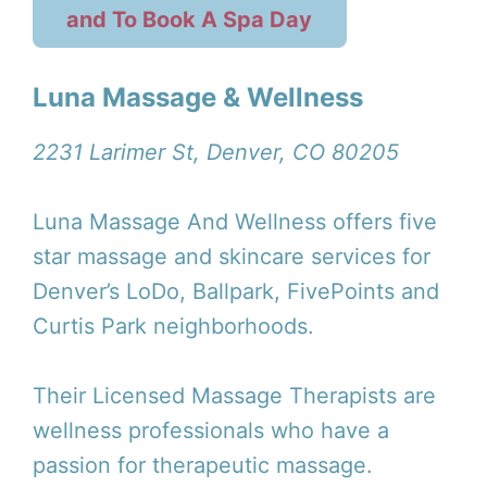
and To Book A Spa Day
Luna Massage & Wellness
2231 Larimer St, Denver, CO 80205
Luna Massage And Wellness offers five
star massage and skincare services for
Denver’s LoDo, Ballpark, FivePoints and
Curtis Park neighborhoods.
Their Licensed Massage Therapists are
wellness professionals who have a
passion for therapeutic massage.